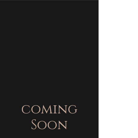
coming
Soon